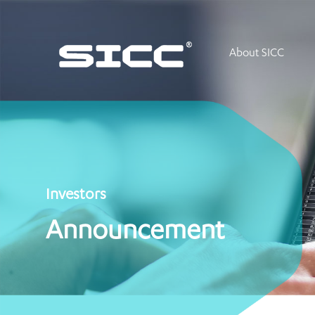
About SICC
Investors
Announcement