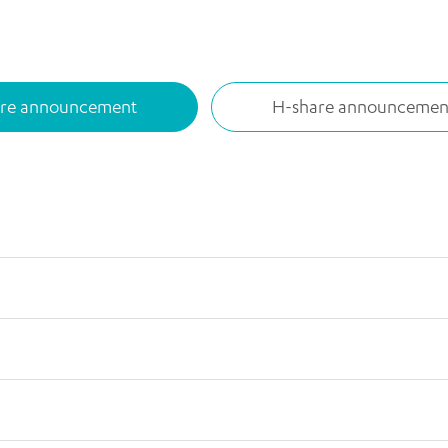
are announcement
H-share announcemen