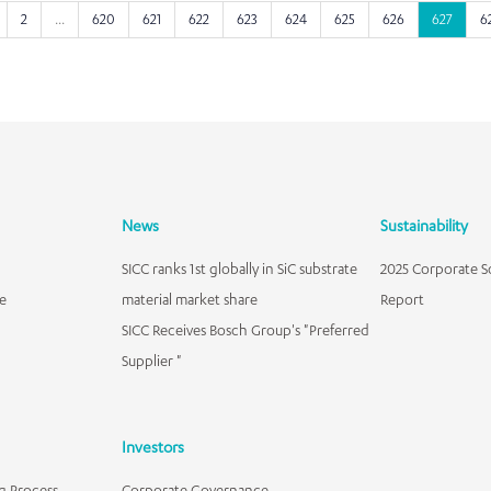
2
...
620
621
622
623
624
625
626
627
6
News
Sustainability
SICC ranks 1st globally in SiC substrate
2025 Corporate So
e
material market share
Report
SICC Receives Bosch Group's "Preferred
Supplier "
Investors
g Process
Corporate Governance