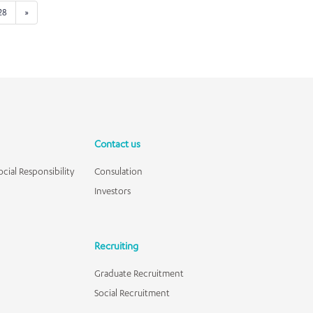
28
»
Contact us
cial Responsibility
Consulation
Investors
Recruiting
Graduate Recruitment
Social Recruitment