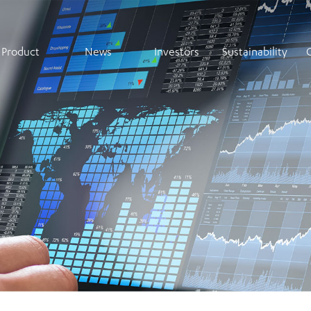
Product
News
Investors
Sustainability