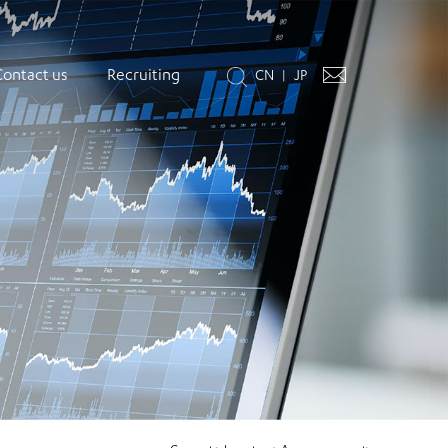
Contact us
Recruiting
CN
JP
|