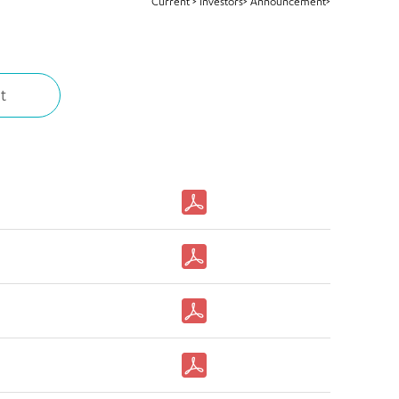
Current
>
Investors>
Announcement>
t