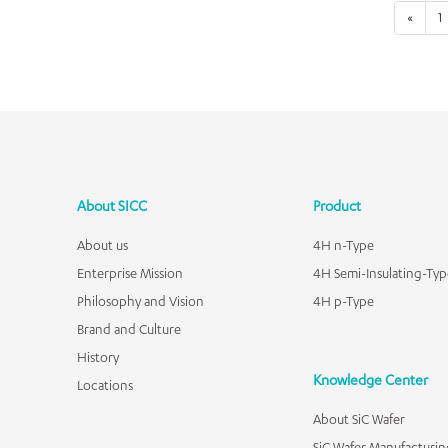
«
1
About SICC
Product
About us
4H n-Type
Enterprise Mission
4H Semi-Insulating-Typ
Philosophy and Vision
4H p-Type
Brand and Culture
History
Knowledge Center
Locations
About SiC Wafer
SiC Wafer Manufacturin