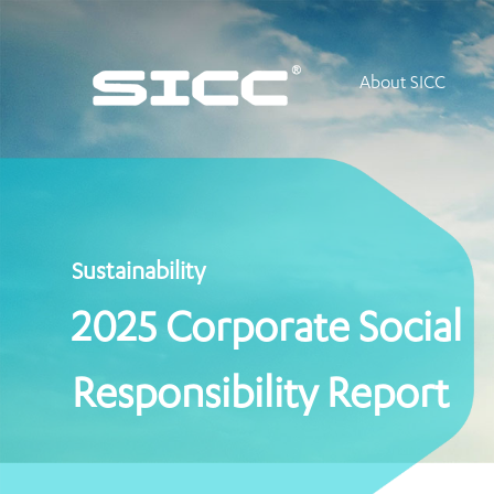
About SICC
Sustainability
2025 Corporate Social
Responsibility Report