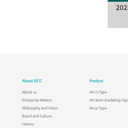
About SICC
Product
About us
4H n-Type
Enterprise Mission
4H Semi-Insulating-Typ
Philosophy and Vision
4H p-Type
Brand and Culture
History