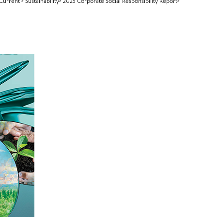
Current
>
Sustainability>
2025 Corporate Social Responsibility Report>