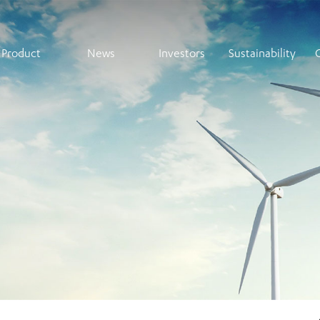
Product
News
Investors
Sustainability