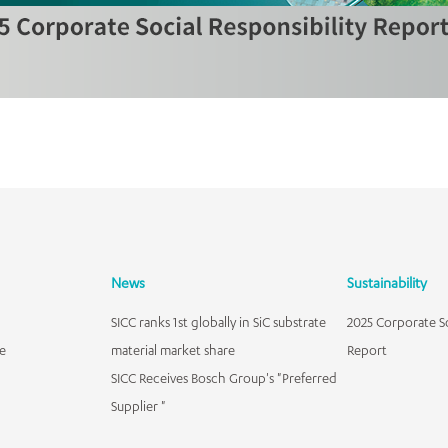
News
Sustainability
SICC ranks 1st globally in SiC substrate
2025 Corporate So
e
material market share
Report
SICC Receives Bosch Group's "Preferred
Supplier "