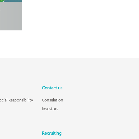
Contact us
cial Responsibility
Consulation
Investors
Recruiting