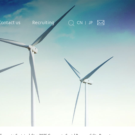
Contact us
Recruiting
CN
JP
|