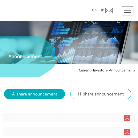
CN
|
JP
Toggl
naviga
Announcement
Current
>
Investors>
Announcement>
A-share announcement
H-share announcement