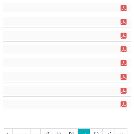
«
1
2
...
152
153
154
155
156
157
158